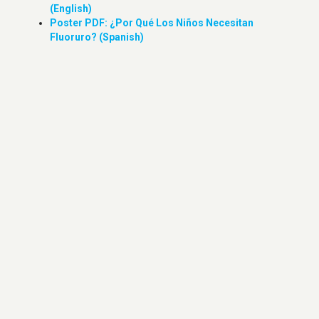
(English)
Poster PDF: ¿Por Qué Los Niños Necesitan
Fluoruro? (Spanish)