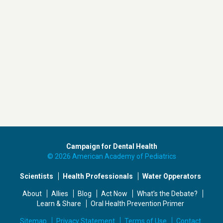
Campaign for Dental Health
© 2026 American Academy of Pediatrics
Scientists
Health Professionals
Water Opperators
About
Allies
Blog
Act Now
What’s the Debate?
Learn & Share
Oral Health Prevention Primer
Sitemap
Privacy Statement
Terms of Use
Contact