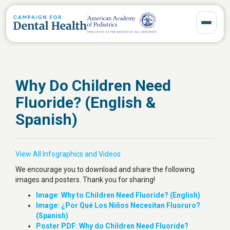
Toggle 
Why Do Children Need
Fluoride? (English &
Spanish)
View All Infographics and Videos
We encourage you to download and share the following
images and posters. Thank you for sharing!
Image: Why to Children Need Fluoride? (English)
Image: ¿Por Qué Los Niños Necesitan Fluoruro?
(Spanish)
Poster PDF: Why do Children Need Fluoride?