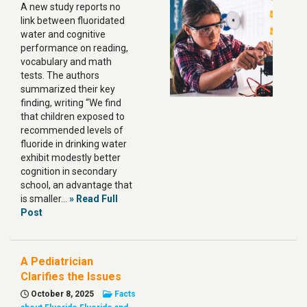
A new study reports no
link between fluoridated
water and cognitive
performance on reading,
vocabulary and math
tests. The authors
summarized their key
finding, writing “We find
that children exposed to
recommended levels of
fluoride in drinking water
exhibit modestly better
cognition in secondary
school, an advantage that
is smaller…
» Read Full
Post
A Pediatrician
Clarifies the Issues
October 8, 2025
Facts