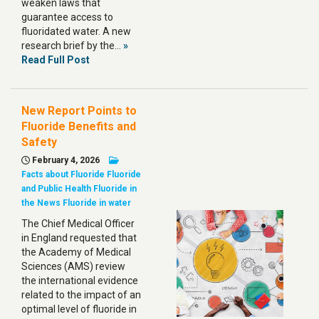
weaken laws that
guarantee access to
fluoridated water. A new
research brief by the…
»
Read Full Post
New Report Points to
Fluoride Benefits and
Safety
February 4, 2026
Facts about Fluoride
Fluoride
and Public Health
Fluoride in
the News
Fluoride in water
The Chief Medical Officer
in England requested that
the Academy of Medical
Sciences (AMS) review
the international evidence
related to the impact of an
optimal level of fluoride in