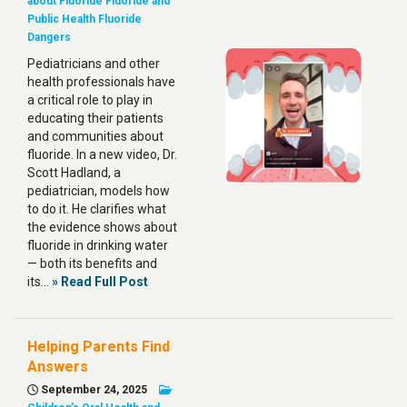
about Fluoride
Fluoride and
Public Health
Fluoride
Dangers
Pediatricians and other
health professionals have
a critical role to play in
educating their patients
and communities about
fluoride. In a new video, Dr.
Scott Hadland, a
pediatrician, models how
to do it. He clarifies what
the evidence shows about
fluoride in drinking water
— both its benefits and
its…
» Read Full Post
Helping Parents Find
Answers
September 24, 2025