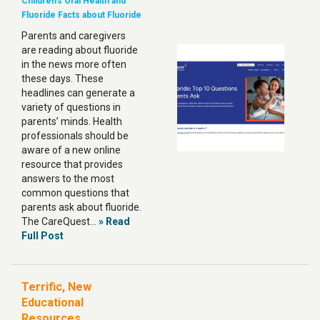
Children's Oral Health and
Fluoride
Facts about Fluoride
Parents and caregivers
are reading about fluoride
in the news more often
these days. These
headlines can generate a
variety of questions in
parents’ minds. Health
professionals should be
aware of a new online
resource that provides
answers to the most
common questions that
parents ask about fluoride.
The CareQuest…
» Read
Full Post
Terrific, New
Educational
Resources