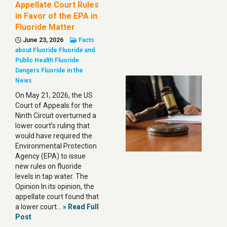
Appellate Court Rules
in Favor of the EPA in
Fluoride Matter
June 23, 2026
Facts
about Fluoride
Fluoride and
Public Health
Fluoride
Dangers
Fluoride in the
News
On May 21, 2026, the US
Court of Appeals for the
Ninth Circuit overturned a
lower court’s ruling that
would have required the
Environmental Protection
Agency (EPA) to issue
new rules on fluoride
levels in tap water. The
Opinion In its opinion, the
appellate court found that
a lower court…
» Read Full
Post