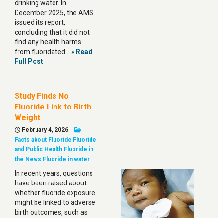
drinking water. In
December 2025, the AMS
issued its report,
concluding that it did not
find any health harms
from fluoridated…
» Read
Full Post
Study Finds No
Fluoride Link to Birth
Weight
February 4, 2026
Facts about Fluoride
Fluoride
and Public Health
Fluoride in
the News
Fluoride in water
In recent years, questions
have been raised about
whether fluoride exposure
might be linked to adverse
birth outcomes, such as