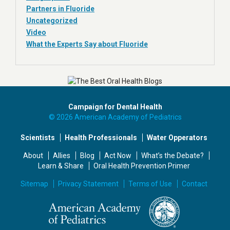
Partners in Fluoride
Uncategorized
Video
What the Experts Say about Fluoride
Campaign for Dental Health
© 2026 American Academy of Pediatrics
Scientists
Health Professionals
Water Opperators
About
Allies
Blog
Act Now
What’s the Debate?
Learn & Share
Oral Health Prevention Primer
Sitemap
Privacy Statement
Terms of Use
Contact