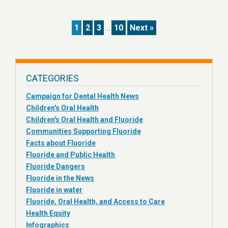
1
2
3
10
Next »
…
CATEGORIES
Campaign for Dental Health News
Children's Oral Health
Children's Oral Health and Fluoride
Communities Supporting Fluoride
Facts about Fluoride
Fluoride and Public Health
Fluoride Dangers
Fluoride in the News
Fluoride in water
Fluoride, Oral Health, and Access to Care
Health Equity
Infographics