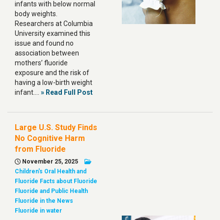
infants with below normal
body weights.
Researchers at Columbia
University examined this
issue and found no
association between
mothers’ fluoride
exposure and the risk of
having a low-birth weight
infant.…
» Read Full Post
Large U.S. Study Finds
No Cognitive Harm
from Fluoride
November 25, 2025
Children's Oral Health and
Fluoride
Facts about Fluoride
Fluoride and Public Health
Fluoride in the News
Fluoride in water