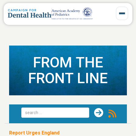
Toggle 
FROM THE
FRONT LINE
Report Urges England