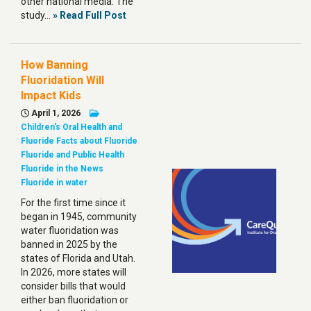
other national media. The
study…
» Read Full Post
How Banning
Fluoridation Will
Impact Kids
April 1, 2026
Children's Oral Health and
Fluoride
Facts about Fluoride
Fluoride and Public Health
Fluoride in the News
Fluoride in water
For the first time since it
began in 1945, community
water fluoridation was
banned in 2025 by the
states of Florida and Utah.
In 2026, more states will
consider bills that would
either ban fluoridation or