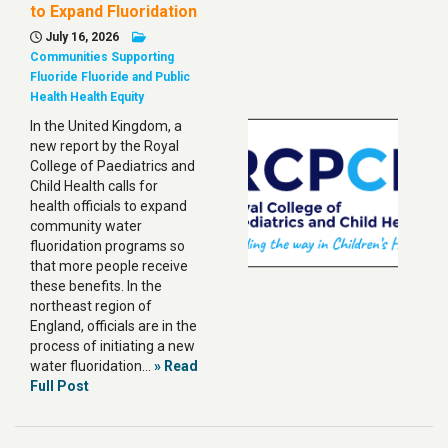
to Expand Fluoridation
July 16, 2026
Communities Supporting
Fluoride
Fluoride and Public
Health
Health Equity
In the United Kingdom, a
new report by the Royal
College of Paediatrics and
Child Health calls for
health officials to expand
community water
fluoridation programs so
that more people receive
these benefits. In the
northeast region of
England, officials are in the
process of initiating a new
water fluoridation…
» Read
Full Post