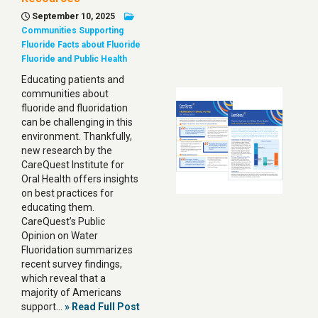
September 10, 2025
Communities Supporting
Fluoride
Facts about Fluoride
Fluoride and Public Health
Educating patients and
communities about
fluoride and fluoridation
can be challenging in this
environment. Thankfully,
new research by the
CareQuest Institute for
Oral Health offers insights
on best practices for
educating them.
CareQuest’s Public
Opinion on Water
Fluoridation summarizes
recent survey findings,
which reveal that a
majority of Americans
support…
» Read Full Post