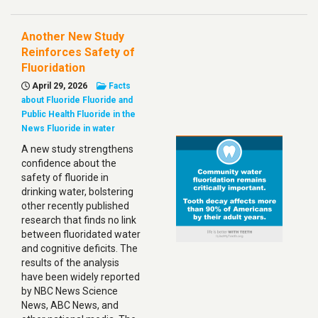
Another New Study
Reinforces Safety of
Fluoridation
April 29, 2026
Facts
about Fluoride
Fluoride and
Public Health
Fluoride in the
News
Fluoride in water
A new study strengthens
confidence about the
safety of fluoride in
drinking water, bolstering
other recently published
research that finds no link
between fluoridated water
and cognitive deficits. The
results of the analysis
have been widely reported
by NBC News Science
News, ABC News, and