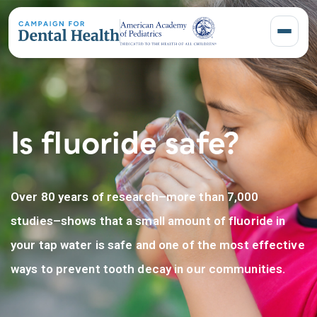
Toggle 
Is fluoride safe?
Over 80 years of research–more than 7,000
studies–shows that a small amount of fluoride in
your tap water is safe and one of the most effective
ways to prevent tooth decay in our communities.