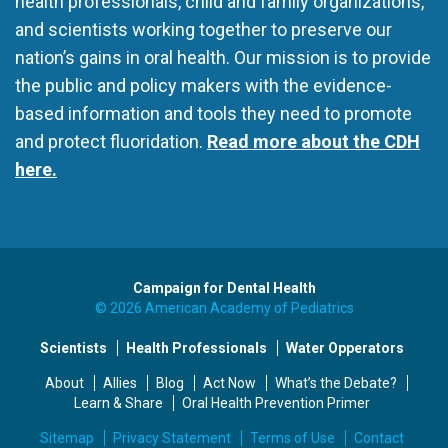
health professionals, child and family organizations,
and scientists working together to preserve our
nation’s gains in oral health. Our mission is to provide
the public and policy makers with the evidence-
based information and tools they need to promote
and protect fluoridation.
Read more about the CDH
here.
Campaign for Dental Health
© 2026 American Academy of Pediatrics
Scientists
Health Professionals
Water Opperators
About
Allies
Blog
Act Now
What’s the Debate?
Learn & Share
Oral Health Prevention Primer
Sitemap
Privacy Statement
Terms of Use
Contact