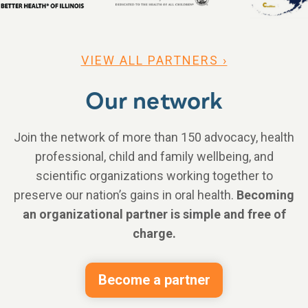
VIEW ALL PARTNERS ›
Our network
Join the network of more than 150 advocacy, health
professional, child and family wellbeing, and
scientific organizations working together to
preserve our nation’s gains in oral health.
Becoming
an organizational partner is simple and free of
charge.
Become a partner