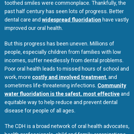
toothed smiles were commonplace. Thankfully, the
past half century has seen lots of progress. Better
dental care and
widespread fluoridation
have vastly
improved our oral health.
But this progress has been uneven. Millions of
people, especially children from families with low
incomes, suffer needlessly from dental problems.
Poor oral health leads to missed hours of school and
work, more
costly and involved treatment
, and
sometimes life-threatening infections.
Community
water fluoridation is the safest, most effective
and
equitable way to help reduce and prevent dental
disease for people of all ages.
The CDH is a broad network of oral health advocates,