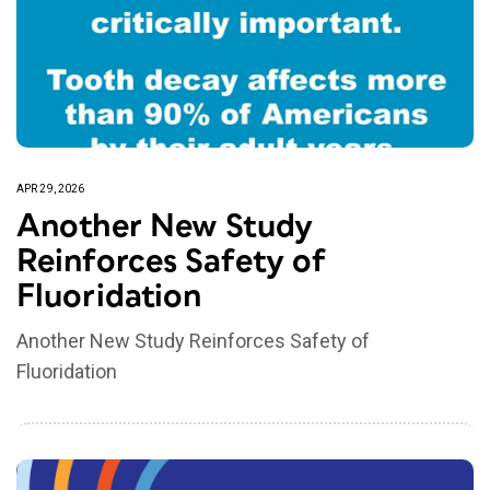
APR 29, 2026
Another New Study
Reinforces Safety of
Fluoridation
Another New Study Reinforces Safety of
Fluoridation