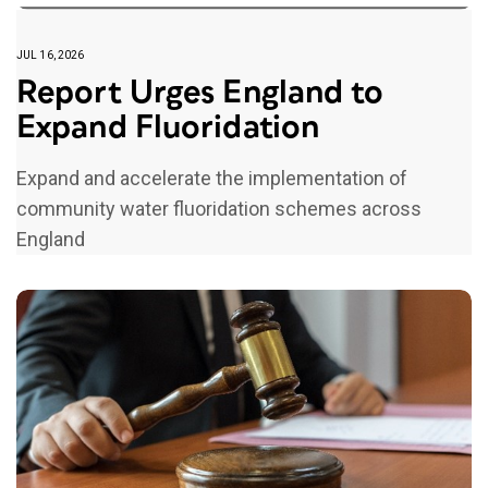
JUL 16, 2026
Report Urges England to
Expand Fluoridation
Expand and accelerate the implementation of
community water fluoridation schemes across
England