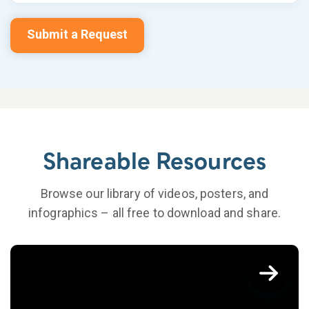
Submit a Request
Shareable Resources
Browse our library of videos, posters, and
infographics – all free to download and share.