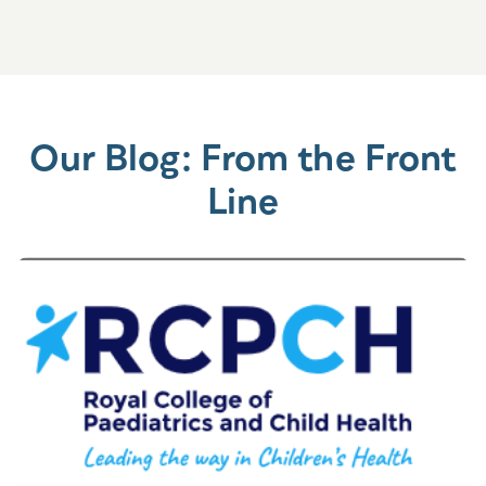
Our Blog: From the Front
Line