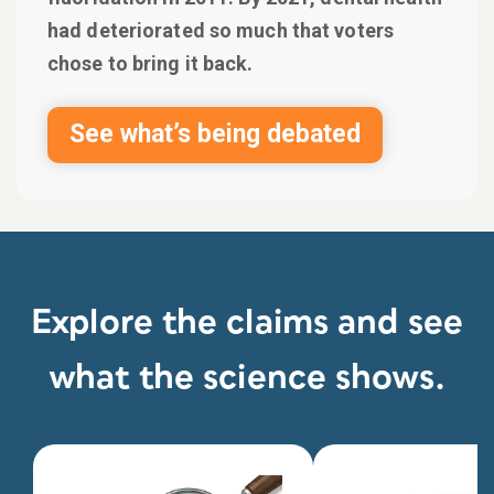
had deteriorated so much that voters
chose to bring it back.
See what’s being debated
Explore the claims and see
what the science shows.