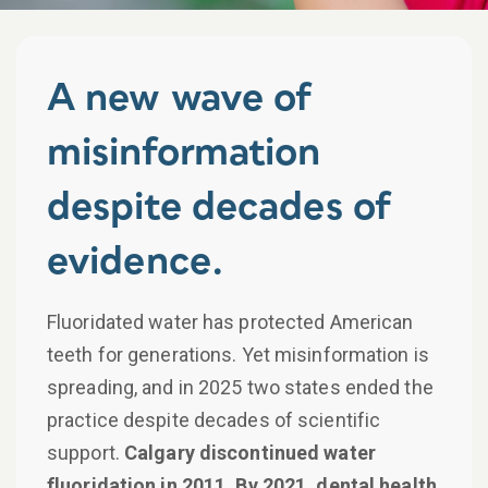
A new wave of
misinformation
despite decades of
evidence.
Fluoridated water has protected American
teeth for generations. Yet misinformation is
spreading, and in 2025 two states ended the
practice despite decades of scientific
support.
Calgary discontinued water
fluoridation in 2011. By 2021, dental health