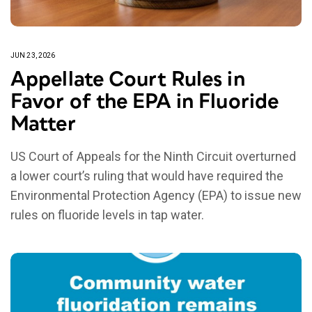
JUN 23, 2026
Appellate Court Rules in
Favor of the EPA in Fluoride
Matter
US Court of Appeals for the Ninth Circuit overturned
a lower court’s ruling that would have required the
Environmental Protection Agency (EPA) to issue new
rules on fluoride levels in tap water.