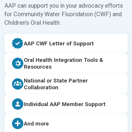
AAP can support you in your advocacy efforts
for Community Water Fluoridation (CWF) and
Children’s Oral Health.
AAP CWF Letter of Support
Oral Health Integration Tools &
Resources
National or State Partner
Collaboration
Individual AAP Member Support
And more