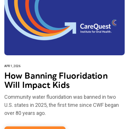
APR 1, 2026
How Banning Fluoridation
Will Impact Kids
Community water fluoridation was banned in two
U.S. states in 2025, the first time since CWF began
over 80 years ago.