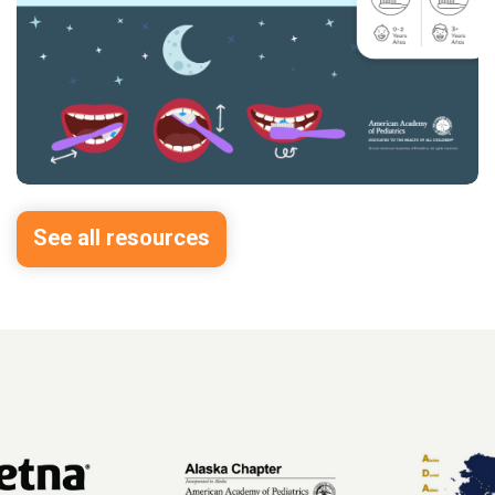
See all resources