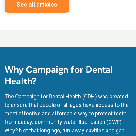
See all articles
Why Campaign for Dental
Health?
The Campaign for Dental Health (CDH) was created
to ensure that people of all ages have access to the
most effective and affordable way to protect teeth
from decay: community water fluoridation (CWF).
Why? Not that long ago, run-away cavities and gap-