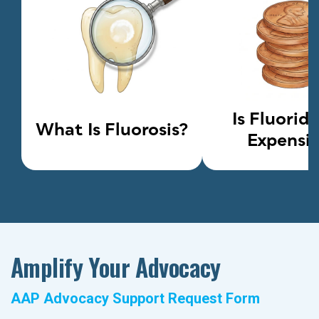
Is Fluorid
What Is Fluorosis?
Expensi
Amplify Your Advocacy
AAP Advocacy Support Request Form