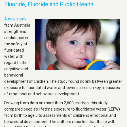
Fluoride
,
Fluoride and Public Health
.
A new study
from Australia
strengthens
confidence in
the safety of
fluoridated
water with
regard to the
cognitive and
behavioral
development of children. The study found no link between greater
exposure to fluoridated water and lower scores on key measures
of emotional and behavioral development.
Drawing from data on more than 2,600 children, this study
compared people’s lifetime exposure to fluoridated water (LEFW)
from birth to age 5 to assessments of children’s emotional and
behavioral development. The authors reported that those with