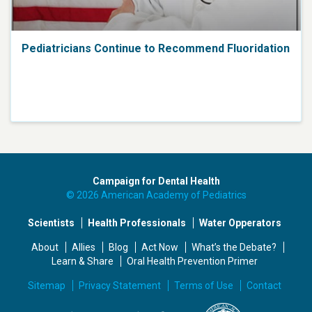
Pediatricians Continue to Recommend Fluoridation
Campaign for Dental Health
© 2026 American Academy of Pediatrics
Scientists
Health Professionals
Water Opperators
About
Allies
Blog
Act Now
What’s the Debate?
Learn & Share
Oral Health Prevention Primer
Sitemap
Privacy Statement
Terms of Use
Contact