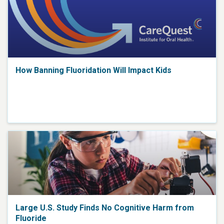
How Banning Fluoridation Will Impact Kids
Large U.S. Study Finds No Cognitive Harm from
Fluoride