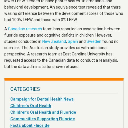
lower LEFW “tended to have poorer scores” in emotional and
behavioral development. An equivalence test revealed that there
was no difference between the development scores of those who
had 100% LEFW and those with 0% LEFW.
A
Canadian research
team has reported an association between
fluoride exposure and cognitive deficits in children. However,
studies conducted in
New Zealand
,
Spain
and
Sweden
found no
such link. The Australian study provides us with additional
perspective. A research team at East Carolina University has
requested access to the Canadian data to conduct a reanalysis,
but the data administrators have refused.
CATEGORIES
Campaign for Dental Health News
Children's Oral Health
Children's Oral Health and Fluoride
Communities Supporting Fluoride
Facts about Fluoride