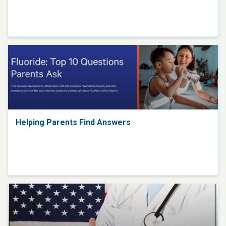
Helping Parents Find Answers