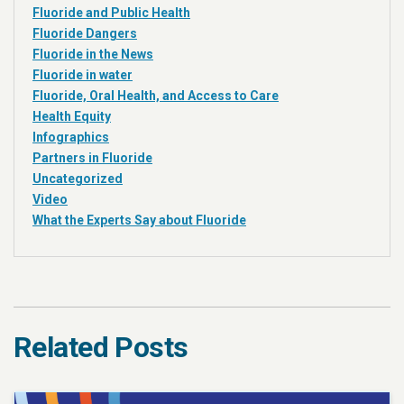
Fluoride and Public Health
Fluoride Dangers
Fluoride in the News
Fluoride in water
Fluoride, Oral Health, and Access to Care
Health Equity
Infographics
Partners in Fluoride
Uncategorized
Video
What the Experts Say about Fluoride
Related Posts