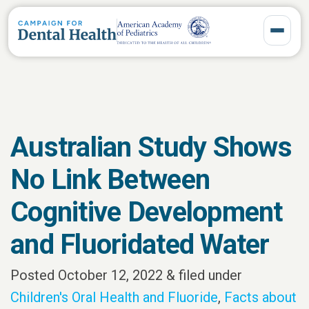
Toggle 
Australian Study Shows
No Link Between
Cognitive Development
and Fluoridated Water
Posted
October 12, 2022
&
filed under
Children's Oral Health and Fluoride
,
Facts about