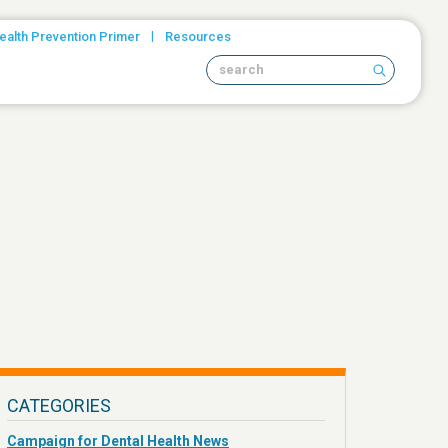
|
ealth Prevention Primer
Resources
Search site
CATEGORIES
Campaign for Dental Health News