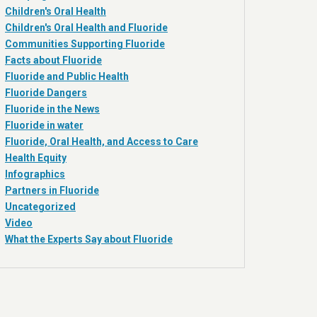
Children's Oral Health
Children's Oral Health and Fluoride
Communities Supporting Fluoride
Facts about Fluoride
Fluoride and Public Health
Fluoride Dangers
Fluoride in the News
Fluoride in water
Fluoride, Oral Health, and Access to Care
Health Equity
Infographics
Partners in Fluoride
Uncategorized
Video
What the Experts Say about Fluoride