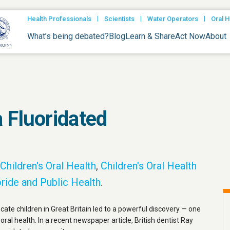
|
|
|
Health Professionals
Scientists
Water Operators
Oral H
What’s being debated?
Blog
Learn & Share
Act Now
About
 Fluoridated
Children's Oral Health
,
Children's Oral Health
ride and Public Health
.
ocate children in Great Britain led to a powerful discovery — one
 oral health. In a recent newspaper article, British dentist Ray