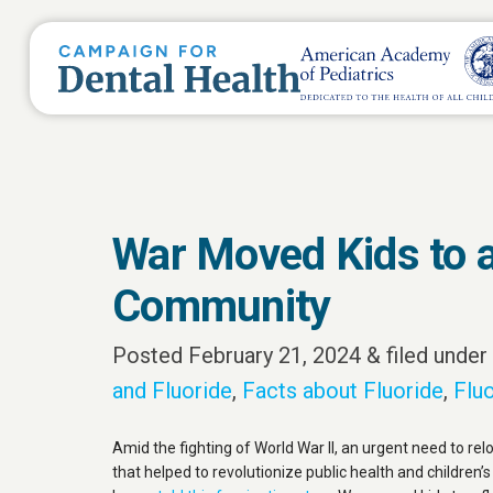
War Moved Kids to a
Community
Posted
February 21, 2024
&
filed under
and Fluoride
,
Facts about Fluoride
,
Fluo
Amid the fighting of World War II, an urgent need to rel
that helped to revolutionize public health and children’s