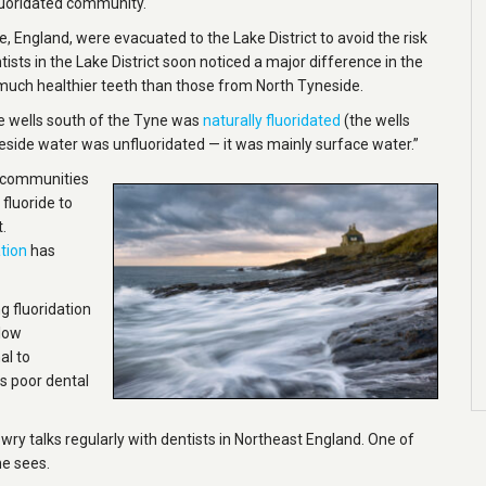
fluoridated community.
, England, were evacuated to the Lake District to avoid the risk
sts in the Lake District soon noticed a major difference in the
much healthier teeth than those from North Tyneside.
he wells south of the Tyne was
naturally fluoridated
(the wells
neside water was unfluoridated — it was mainly surface water.”
al communities
 fluoride to
.
tion
has
 fluoridation
llow
al to
is poor dental
wry talks regularly with dentists in Northeast England. One of
he sees.