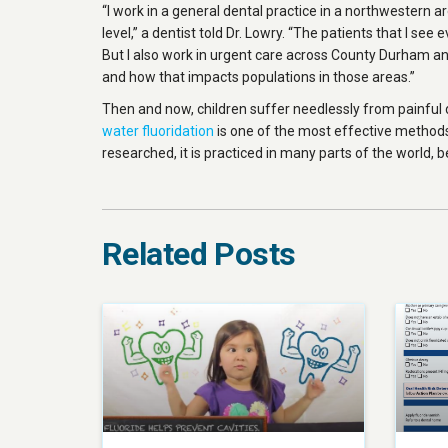
“I work in a general dental practice in a northwestern ar
level,” a dentist told Dr. Lowry. “The patients that I see
But I also work in urgent care across County Durham and
and how that impacts populations in those areas.”
Then and now, children suffer needlessly from painful 
water fluoridation
is one of the most effective methods
researched, it is practiced in many parts of the world, b
Related Posts