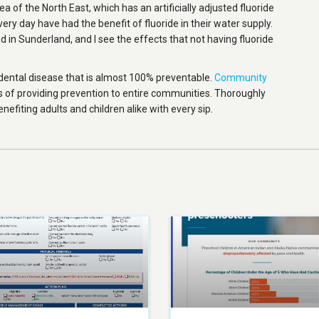
ea of the North East, which has an artificially adjusted fluoride
 every day have had the benefit of fluoride in their water supply.
 in Sunderland, and I see the effects that not having fluoride
dental disease that is almost 100% preventable.
Community
 of providing prevention to entire communities. Thoroughly
enefiting adults and children alike with every sip.