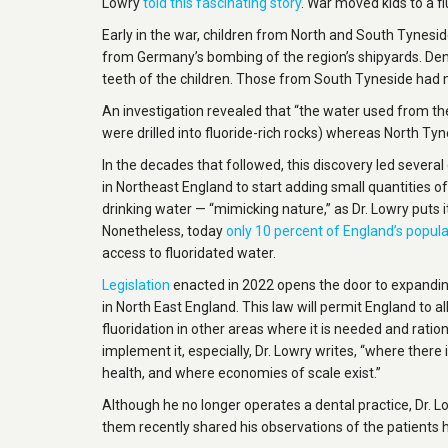
Lowry
told this fascinating story
. War moved kids to a 
Early in the war, children from North and South Tyneside
from Germany’s bombing of the region’s shipyards. Denti
teeth of the children. Those from South Tyneside had 
An investigation revealed that “the water used from t
were drilled into fluoride-rich rocks) whereas North Ty
In the decades that followed, this discovery led sever
in Northeast England to start adding small quantities of
drinking water — “mimicking nature,” as Dr. Lowry puts it
Nonetheless, today
only 10 percent of England’s popula
access to fluoridated water.
Legislation
enacted in 2022 opens the door to expanding
in North East England. This law will permit England to a
fluoridation in other areas where it is needed and ration
implement it, especially, Dr. Lowry writes, “where there 
health, and where economies of scale exist.”
Although he no longer operates a dental practice, Dr. Lo
them recently shared his observations of the patients 