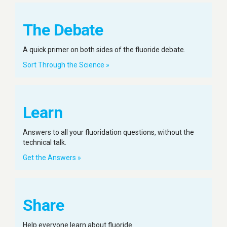
The Debate
A quick primer on both sides of the fluoride debate.
Sort Through the Science »
Learn
Answers to all your fluoridation questions, without the
technical talk.
Get the Answers »
Share
Help everyone learn about fluoride.