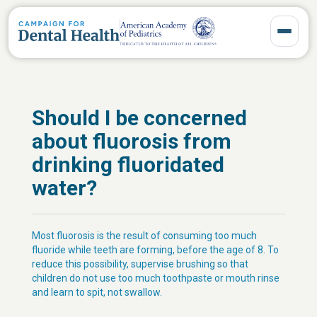
Toggle 
Should I be concerned
about fluorosis from
drinking fluoridated
water?
Most fluorosis is the result of consuming too much
fluoride while teeth are forming, before the age of 8. To
reduce this possibility, supervise brushing so that
children do not use too much toothpaste or mouth rinse
and learn to spit, not swallow.