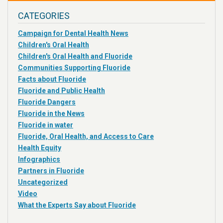
CATEGORIES
Campaign for Dental Health News
Children's Oral Health
Children's Oral Health and Fluoride
Communities Supporting Fluoride
Facts about Fluoride
Fluoride and Public Health
Fluoride Dangers
Fluoride in the News
Fluoride in water
Fluoride, Oral Health, and Access to Care
Health Equity
Infographics
Partners in Fluoride
Uncategorized
Video
What the Experts Say about Fluoride