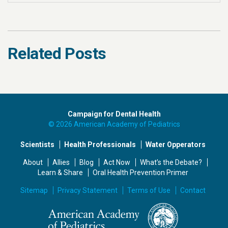
Related Posts
Campaign for Dental Health
© 2026 American Academy of Pediatrics
Scientists
Health Professionals
Water Opperators
About
Allies
Blog
Act Now
What’s the Debate?
Learn & Share
Oral Health Prevention Primer
Sitemap
Privacy Statement
Terms of Use
Contact