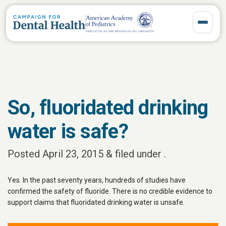
Toggle 
So, fluoridated drinking
water is safe?
Posted
April 23, 2015
&
filed under .
Yes. In the past seventy years, hundreds of studies have
confirmed the safety of fluoride. There is no credible evidence to
support claims that fluoridated drinking water is unsafe.