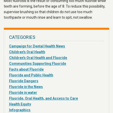
Most fluorosis is the result of consuming too much fluoride while
teeth are forming, before the age of 8. To reduce this possibility,
supervise brushing so that children do not use too much
toothpaste or mouth rinse and learn to spit, not swallow.
CATEGORIES
Campaign for Dental Health News
Children's Oral Health
Children's Oral Health and Fluoride
Communities Supporting Fluoride
Facts about Fluoride
Fluoride and Public Health
Fluoride Dangers
Fluoride in the News
Fluoride in water
Fluoride, Oral Health, and Access to Care
Health Equity
Infographics