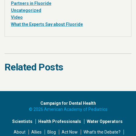
Partners in Fluoride
Uncategorized
Video
What the Experts Say about Fluoride
Related Posts
Campaign for Dental Health
© 2026 American Academy of Pediatrics
Scientists
Health Professionals
Water Opperators
About
Allies
Blog
Act Now
What’s the Debate?