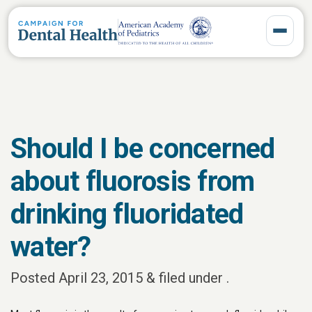
Toggle 
Should I be concerned
about fluorosis from
drinking fluoridated
water?
Posted
April 23, 2015
&
filed under .