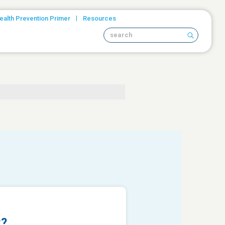
|
ealth Prevention Primer
Resources
Search site
t?