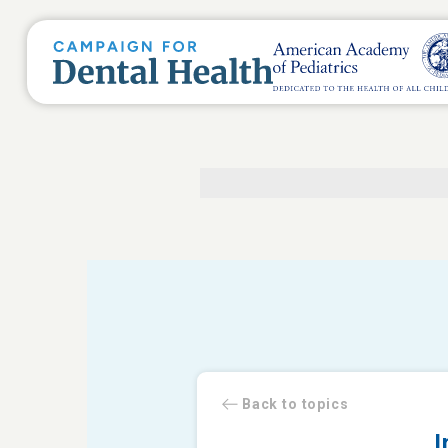
Back to topics
I