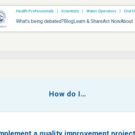
|
|
|
Health Professionals
Scientists
Water Operators
Oral H
What’s being debated?
Blog
Learn & Share
Act Now
About
How do I…
mplement a quality improvement projec