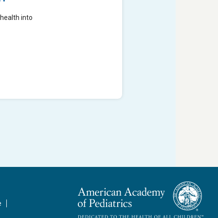
health into
e