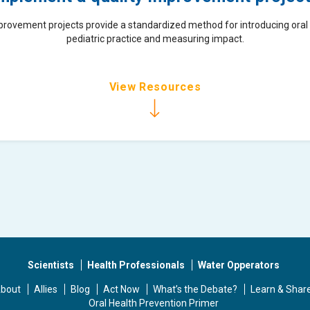
provement projects provide a standardized method for introducing oral 
pediatric practice and measuring impact.
View Resources
Scientists
Health Professionals
Water Opperators
bout
Allies
Blog
Act Now
What’s the Debate?
Learn & Shar
Oral Health Prevention Primer