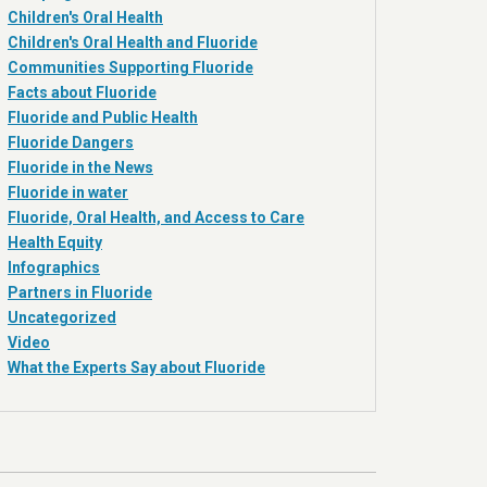
Children's Oral Health
Children's Oral Health and Fluoride
Communities Supporting Fluoride
Facts about Fluoride
Fluoride and Public Health
Fluoride Dangers
Fluoride in the News
Fluoride in water
Fluoride, Oral Health, and Access to Care
Health Equity
Infographics
Partners in Fluoride
Uncategorized
Video
What the Experts Say about Fluoride