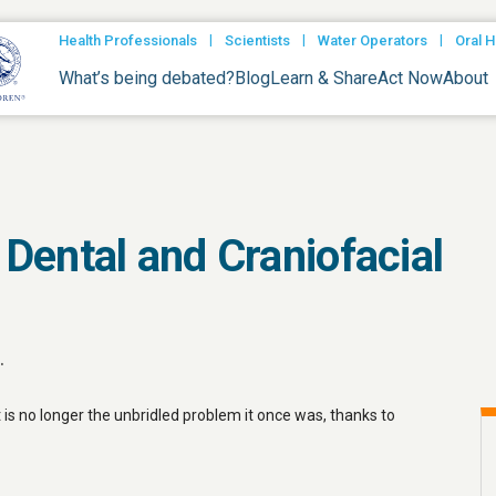
|
|
|
Health Professionals
Scientists
Water Operators
Oral H
What’s being debated?
Blog
Learn & Share
Act Now
About
f Dental and Craniofacial
.
t is no longer the unbridled problem it once was, thanks to