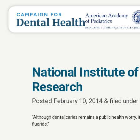
National Institute o
Research
Posted
February 10, 2014
&
filed under 
“Although dental caries remains a public health worry, i
fluoride.”