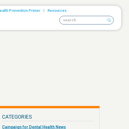
|
ealth Prevention Primer
Resources
Search site
CATEGORIES
Campaign for Dental Health News