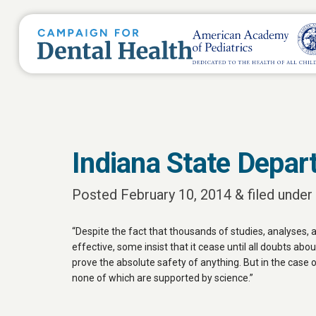
Indiana State Depar
Posted
February 10, 2014
&
filed under 
“Despite the fact that thousands of studies, analyses,
effective, some insist that it cease until all doubts abou
prove the absolute safety of anything. But in the case 
none of which are supported by science.”