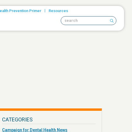
|
ealth Prevention Primer
Resources
Search site
CATEGORIES
Campaign for Dental Health News