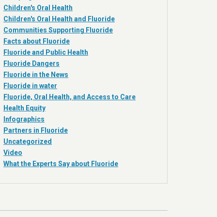
Children's Oral Health
Children's Oral Health and Fluoride
Communities Supporting Fluoride
Facts about Fluoride
Fluoride and Public Health
Fluoride Dangers
Fluoride in the News
Fluoride in water
Fluoride, Oral Health, and Access to Care
Health Equity
Infographics
Partners in Fluoride
Uncategorized
Video
What the Experts Say about Fluoride