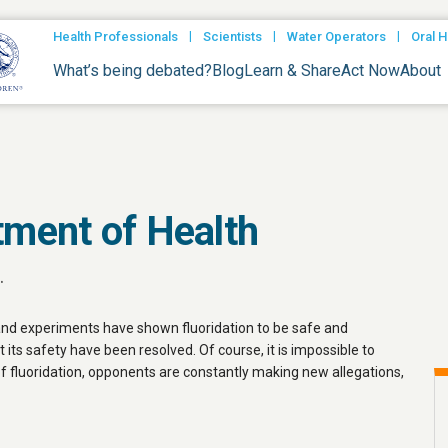
|
|
|
Health Professionals
Scientists
Water Operators
Oral H
What’s being debated?
Blog
Learn & Share
Act Now
About
tment of Health
.
 and experiments have shown fluoridation to be safe and
t its safety have been resolved. Of course, it is impossible to
of fluoridation, opponents are constantly making new allegations,