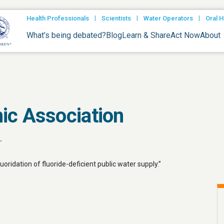
|
|
|
Health Professionals
Scientists
Water Operators
Oral H
What’s being debated?
Blog
Learn & Share
Act Now
About
ic Association
.
ridation of fluoride-deficient public water supply.”