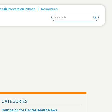
|
ealth Prevention Primer
Resources
Search site
CATEGORIES
Campaign for Dental Health News