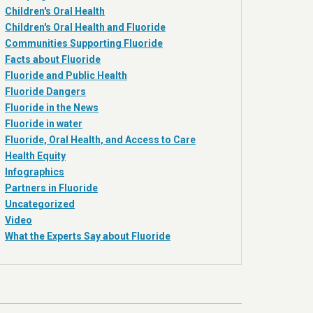
Children's Oral Health
Children's Oral Health and Fluoride
Communities Supporting Fluoride
Facts about Fluoride
Fluoride and Public Health
Fluoride Dangers
Fluoride in the News
Fluoride in water
Fluoride, Oral Health, and Access to Care
Health Equity
Infographics
Partners in Fluoride
Uncategorized
Video
What the Experts Say about Fluoride