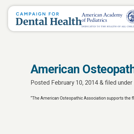
American Osteopath
Posted
February 10, 2014
&
filed under 
“The American Osteopathic Association supports the fluo