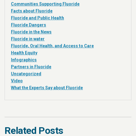
Communities Supporting Fluoride
Facts about Fluoride
Fluoride and Public Health
Fluoride Dangers
Fluoride in the News
Fluoride in water
Fluoride, Oral Health, and Access to Care
Health Equity
Infographics
Partners in Fluoride
Uncategorized
Video
What the Experts Say about Fluoride
Related Posts