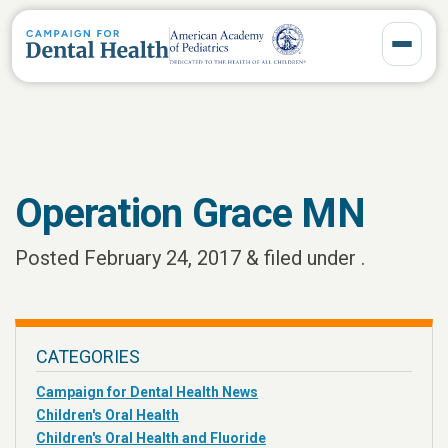
Toggle 
Operation Grace MN
Posted
February 24, 2017
&
filed under .
CATEGORIES
Campaign for Dental Health News
Children's Oral Health
Children's Oral Health and Fluoride