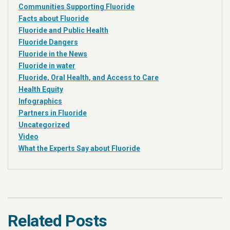
Communities Supporting Fluoride
Facts about Fluoride
Fluoride and Public Health
Fluoride Dangers
Fluoride in the News
Fluoride in water
Fluoride, Oral Health, and Access to Care
Health Equity
Infographics
Partners in Fluoride
Uncategorized
Video
What the Experts Say about Fluoride
Related Posts