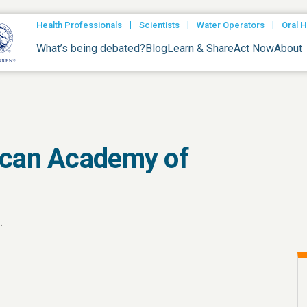
|
|
|
Health Professionals
Scientists
Water Operators
Oral H
What’s being debated?
Blog
Learn & Share
Act Now
About
ican Academy of
.