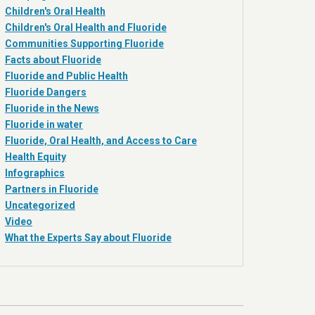
Children's Oral Health
Children's Oral Health and Fluoride
Communities Supporting Fluoride
Facts about Fluoride
Fluoride and Public Health
Fluoride Dangers
Fluoride in the News
Fluoride in water
Fluoride, Oral Health, and Access to Care
Health Equity
Infographics
Partners in Fluoride
Uncategorized
Video
What the Experts Say about Fluoride