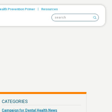
|
ealth Prevention Primer
Resources
Search site
CATEGORIES
Campaign for Dental Health News