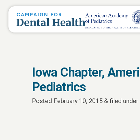
Iowa Chapter, Amer
Pediatrics
Posted
February 10, 2015
&
filed under 