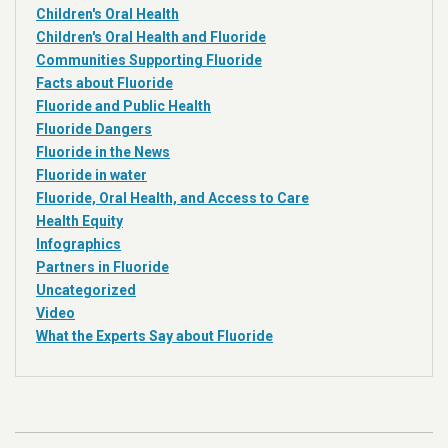
Children's Oral Health
Children's Oral Health and Fluoride
Communities Supporting Fluoride
Facts about Fluoride
Fluoride and Public Health
Fluoride Dangers
Fluoride in the News
Fluoride in water
Fluoride, Oral Health, and Access to Care
Health Equity
Infographics
Partners in Fluoride
Uncategorized
Video
What the Experts Say about Fluoride