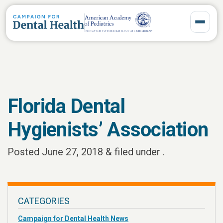
Toggle 
Florida Dental
Hygienists’ Association
Posted
June 27, 2018
&
filed under .
CATEGORIES
Campaign for Dental Health News