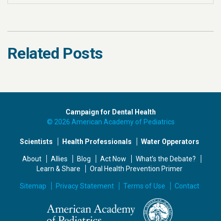
Related Posts
Campaign for Dental Health
© 2026 American Academy of Pediatrics
Scientists
Health Professionals
Water Opperators
About
Allies
Blog
Act Now
What’s the Debate?
Learn & Share
Oral Health Prevention Primer
Sitemap
Privacy Statement
Terms of Use
Contact