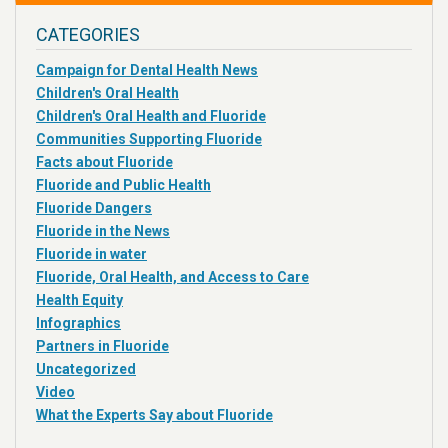
CATEGORIES
Campaign for Dental Health News
Children's Oral Health
Children's Oral Health and Fluoride
Communities Supporting Fluoride
Facts about Fluoride
Fluoride and Public Health
Fluoride Dangers
Fluoride in the News
Fluoride in water
Fluoride, Oral Health, and Access to Care
Health Equity
Infographics
Partners in Fluoride
Uncategorized
Video
What the Experts Say about Fluoride