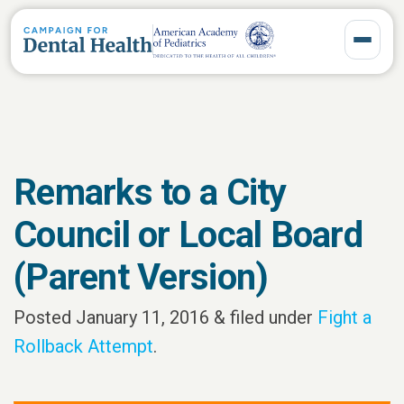
Toggle 
Remarks to a City
Council or Local Board
(Parent Version)
Posted
January 11, 2016
&
filed under
Fight a
Rollback Attempt
.