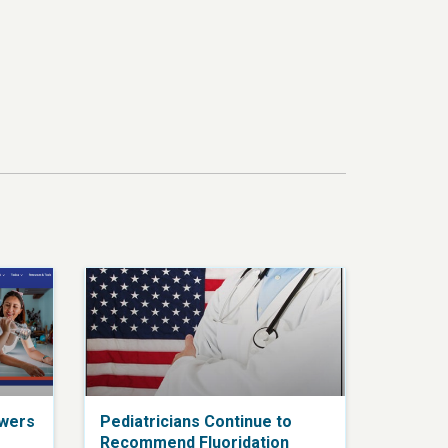
swers
Pediatricians Continue to
Recommend Fluoridation