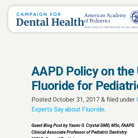
AAPD Policy on the 
Fluoride for Pediatr
Posted
October 31, 2017
&
filed under
Experts Say about Fluoride
.
Guest Blog Post by Yasmi O. Crystal DMD, MSc, FAAPD
Clinical Associate Professor of Pediatric Dentistry