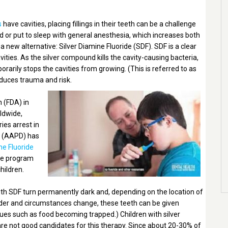
s
have cavities, placing fillings in their teeth can be a challenge
ed or put to sleep with general anesthesia, which increases both
a new alternative: Silver Diamine Fluoride (SDF). SDF is a clear
avities. As the silver compound kills the cavity-causing bacteria,
rarily stops the cavities from growing. (This is referred to as
reduces trauma and risk.
 (FDA) in
rldwide,
ies arrest in
y (AAPD) has
ne Fluoride
ve program
hildren.
ith SDF turn permanently dark and, depending on the location of
 older and circumstances change, these teeth can be given
issues such as food becoming trapped.) Children with silver
 are not good candidates for this therapy. Since about 20-30% of