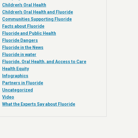
Children's Oral Health
Children's Oral Health and Fluoride
Communities Supporting Fluoride
Facts about Fluoride
Fluoride and Public Health
Fluoride Dangers
Fluoride in the News
Fluoride in water
Fluoride, Oral Health, and Access to Care
Health Equity
Infographics
Partners in Fluoride
Uncategorized
Video
What the Experts Say about Fluoride