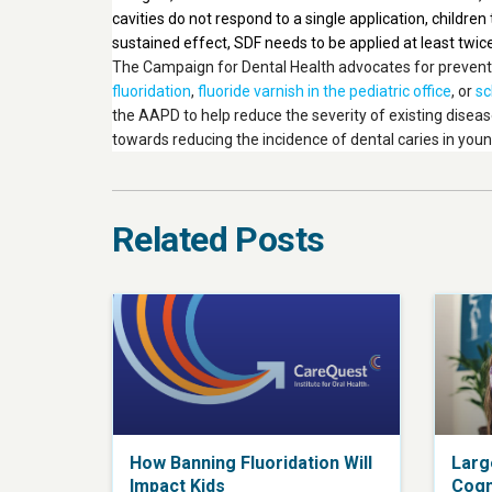
cavities do not respond to a single application, childre
sustained effect, SDF needs to be applied at least twice
The Campaign for Dental Health advocates for preventio
fluoridation
,
fluoride varnish in the pediatric office
, or
sc
the AAPD to help reduce the severity of existing diseas
towards reducing the incidence of dental caries in youn
Related Posts
How Banning Fluoridation Will
Larg
Impact Kids
Cogn