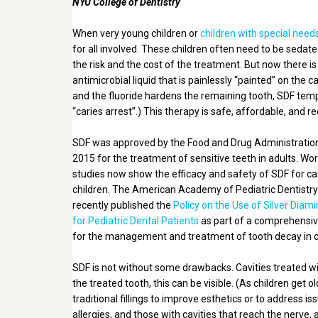
NYU College of Dentistry
When very young children or
children with special need
for all involved. These children often need to be sedat
the risk and the cost of the treatment. But now there is 
antimicrobial liquid that is painlessly “painted” on the c
and the fluoride hardens the remaining tooth, SDF tempo
“caries arrest”.) This therapy is safe, affordable, and 
SDF was approved by the Food and Drug Administration
2015 for the treatment of sensitive teeth in adults. Wo
studies now show the efficacy and safety of SDF for car
children. The American Academy of Pediatric Dentistr
recently published the
Policy on the Use of Silver Diami
for Pediatric Dental Patients
as part of a comprehensi
for the management and treatment of tooth decay in c
SDF is not without some drawbacks. Cavities treated w
the treated tooth, this can be visible. (As children get
traditional fillings to improve esthetics or to address 
allergies, and those with cavities that reach the nerve,