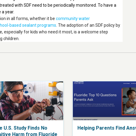
n treated with SDF need to be periodically monitored. To have a
 a year.
n in all forms, whether it be
community water
hool-based sealant programs
. The adoption of an SDF policy by
e, especially for kids who need it most, is a welcome step
g children.
e U.S. Study Finds No
Helping Parents Find An
itive Harm from Fluoride