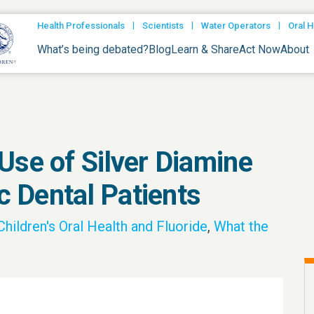
|
|
|
Health Professionals
Scientists
Water Operators
Oral H
What’s being debated?
Blog
Learn & Share
Act Now
About
Use of Silver Diamine
ic Dental Patients
Children's Oral Health and Fluoride
,
What the