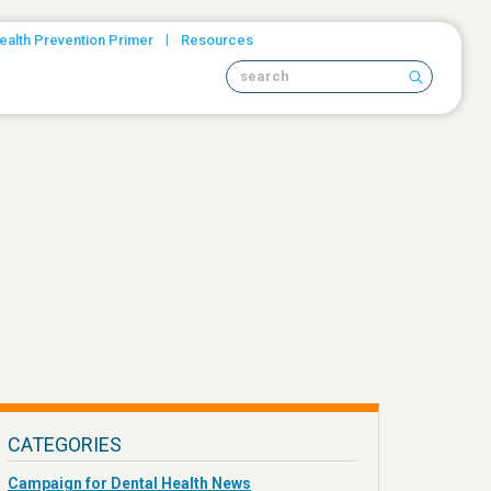
|
ealth Prevention Primer
Resources
Search site
CATEGORIES
Campaign for Dental Health News