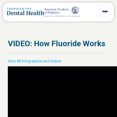
Toggle 
VIDEO: How Fluoride Works
View All Infographics and Videos