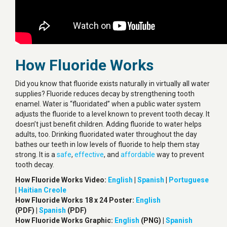
How Fluoride Works
Did you know that fluoride exists naturally in virtually all water
supplies? Fluoride reduces decay by strengthening tooth
enamel. Water is “fluoridated” when a public water system
adjusts the fluoride to a level known to prevent tooth decay. It
doesn’t just benefit children. Adding fluoride to water helps
adults, too. Drinking fluoridated water throughout the day
bathes our teeth in low levels of fluoride to help them stay
strong. It is a
safe
,
effective
, and
affordable
way to prevent
tooth decay.
How Fluoride Works Video:
English
|
Spanish
|
Portuguese
|
Haitian Creole
How Fluoride Works 18 x 24 Poster:
English
(PDF) |
Spanish
(PDF)
How Fluoride Works Graphic:
English
(PNG) |
Spanish