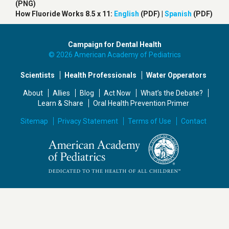
(PNG)
How Fluoride Works 8.5 x 11:
English
(PDF) |
Spanish
(PDF)
Campaign for Dental Health
© 2026 American Academy of Pediatrics
Scientists
Health Professionals
Water Opperators
About
Allies
Blog
Act Now
What’s the Debate?
Learn & Share
Oral Health Prevention Primer
Sitemap
Privacy Statement
Terms of Use
Contact