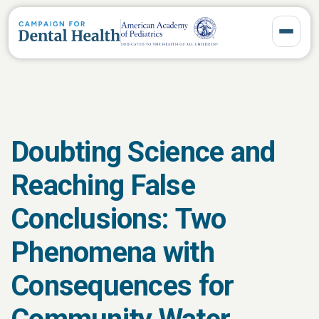
Toggle 
Doubting Science and
Reaching False
Conclusions: Two
Phenomena with
Consequences for