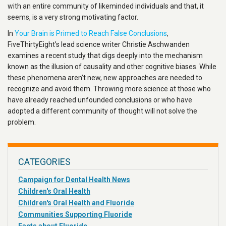
with an entire community of likeminded individuals and that, it
seems, is a very strong motivating factor.
In
Your Brain is Primed to Reach False Conclusions
,
FiveThirtyEight’s lead science writer Christie Aschwanden
examines a recent study that digs deeply into the mechanism
known as the illusion of causality and other cognitive biases. While
these phenomena aren’t new, new approaches are needed to
recognize and avoid them. Throwing more science at those who
have already reached unfounded conclusions or who have
adopted a different community of thought will not solve the
problem.
CATEGORIES
Campaign for Dental Health News
Children's Oral Health
Children's Oral Health and Fluoride
Communities Supporting Fluoride