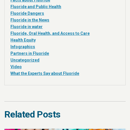
Facts about Fluoride
Fluoride and Public Health
Fluoride Dangers
Fluoride in the News
Fluoride in water
Fluoride, Oral Health, and Access to Care
Health Equity
Infographics
Partners in Fluoride
Uncategorized
Video
What the Experts Say about Fluoride
Related Posts