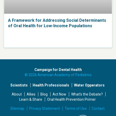
A Framework for Addressing Social Determinants
of Oral Health for Low-Income Populations
Campaign for Dental Health
© 2026 American Academy of Pediatrics
Scientists
Health Professionals
Water Opperators
About
Allies
Blog
Act Now
What’s the Debate?
Learn & Share
Oral Health Prevention Primer
Sitemap
Privacy Statement
Terms of Use
Contact