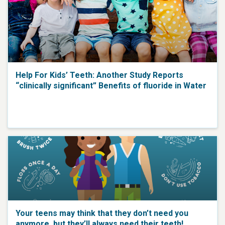
Help For Kids’ Teeth: Another Study Reports
“clinically significant” Benefits of fluoride in Water
Your teens may think that they don’t need you
anymore, but they’ll always need their teeth!