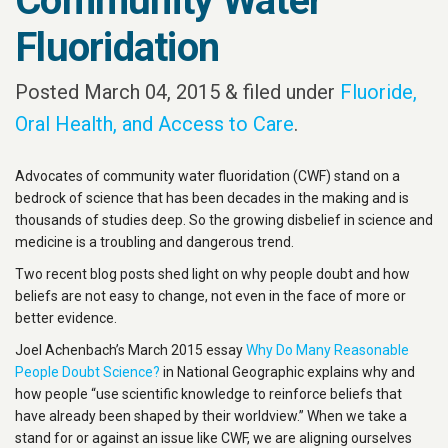
Community Water
Fluoridation
Posted
March 04, 2015
&
filed under
Fluoride,
Oral Health, and Access to Care
.
Advocates of community water fluoridation (CWF) stand on a
bedrock of science that has been decades in the making and is
thousands of studies deep. So the growing disbelief in science and
medicine is a troubling and dangerous trend.
Two recent blog posts shed light on why people doubt and how
beliefs are not easy to change, not even in the face of more or
better evidence.
Joel Achenbach’s March 2015 essay
Why Do Many Reasonable
People Doubt Science?
in National Geographic explains why and
how people “use scientific knowledge to reinforce beliefs that
have already been shaped by their worldview.” When we take a
stand for or against an issue like CWF, we are aligning ourselves