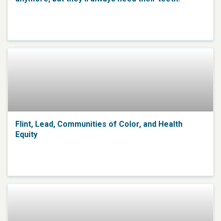
Flint, Lead, Communities of Color, and Health
Equity