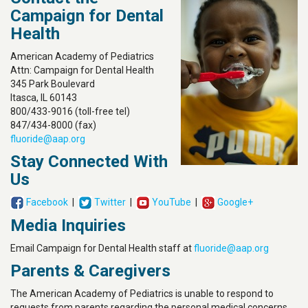
Campaign for Dental
Health
American Academy of Pediatrics
Attn: Campaign for Dental Health
345 Park Boulevard
Itasca, IL 60143
800/433-9016 (toll-free tel)
847/434-8000 (fax)
fluoride@aap.org
Stay Connected With
Us
Facebook
|
Twitter
|
YouTube
|
Google+
Media Inquiries
Email Campaign for Dental Health staff at
fluoride@aap.org
Parents & Caregivers
The American Academy of Pediatrics is unable to respond to
requests from parents regarding the personal medical concerns