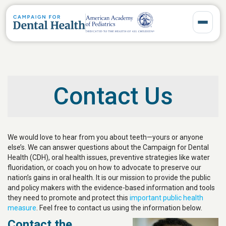
Toggle 
Contact Us
We would love to hear from you about teeth—yours or anyone
else’s. We can answer questions about the Campaign for Dental
Health (CDH), oral health issues, preventive strategies like water
fluoridation, or coach you on how to advocate to preserve our
nation’s gains in oral health. It is our mission to provide the public
and policy makers with the evidence-based information and tools
they need to promote and protect this
important public health
measure
. Feel free to contact us using the information below.
Contact the